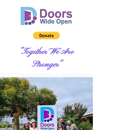
"Together We Are
Stronger"