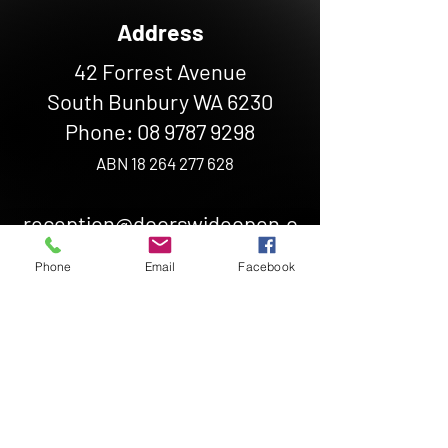
Address
42 Forrest Avenue
South Bunbury WA 6230
Phone:
08 9787 9298
ABN
18 264 277 628
reception@doorswideopen.o
rg.au
Phone
Email
Facebook
Hours
Monday - Friday: 10 AM - 2PM
If you need help outside of our