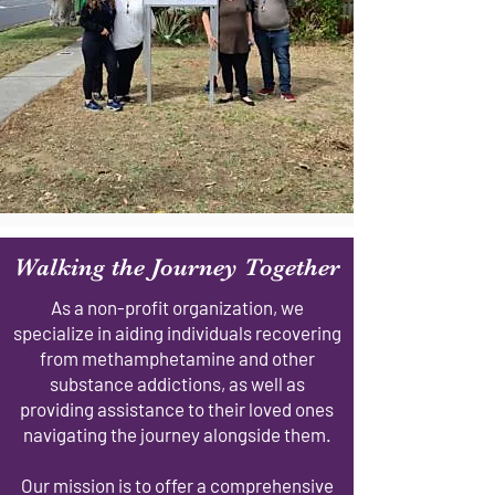
Walking the Journey Together
As a non-profit organization, we
specialize in aiding individuals recovering
from methamphetamine and other
substance addictions, as well as
providing assistance to their loved ones
navigating the journey alongside them.
Our mission is to offer a comprehensive