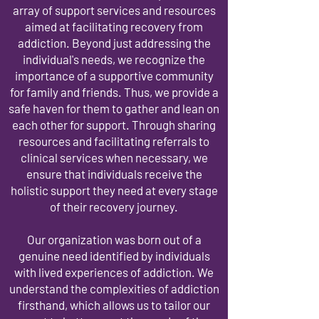
array of support services and resources
aimed at facilitating recovery from
addiction. Beyond just addressing the
individual's needs, we recognize the
importance of a supportive community
for family and friends. Thus, we provide a
safe haven for them to gather and lean on
each other for support. Through sharing
resources and facilitating referrals to
clinical services when necessary, we
ensure that individuals receive the
holistic support they need at every stage
of their recovery journey.
Our organization was born out of a
genuine need identified by individuals
with lived experiences of addiction. We
understand the complexities of addiction
firsthand, which allows us to tailor our