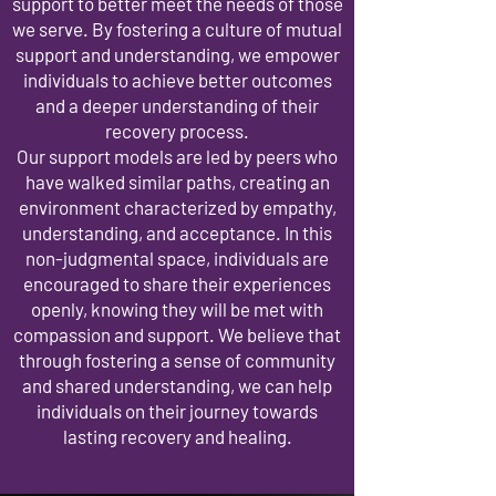
support to better meet the needs of those
we serve. By fostering a culture of mutual
support and understanding, we empower
individuals to achieve better outcomes
and a deeper understanding of their
recovery process.
Our support models are led by peers who
have walked similar paths, creating an
environment characterized by empathy,
understanding, and acceptance. In this
non-judgmental space, individuals are
encouraged to share their experiences
openly, knowing they will be met with
compassion and support. We believe that
through fostering a sense of community
and shared understanding, we can help
individuals on their journey towards
lasting recovery and healing.